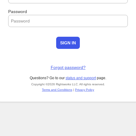
Password
SIGN IN
Forgot password?
Questions? Go to our
status and support
page.
Copyright ©2026 Rightworks LLC. All rights reserved.
Terms and Conditions
|
Privacy Policy