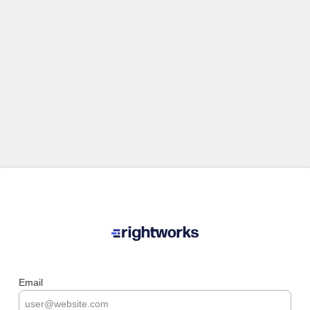
Email